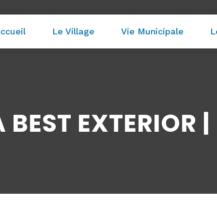
ccueil
Le Village
Vie Municipale
L
BEST EXTERIOR | 