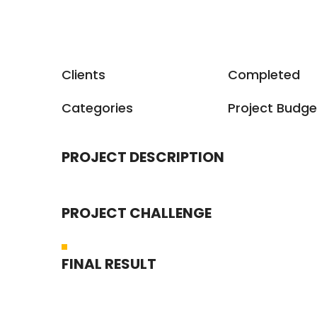
Clients
Completed
Categories
Project Budge
PROJECT DESCRIPTION
PROJECT CHALLENGE
FINAL RESULT