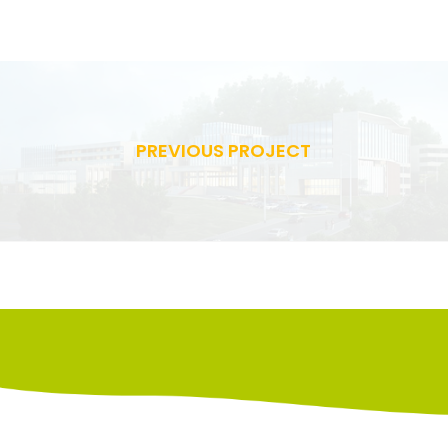
PREVIOUS PROJECT