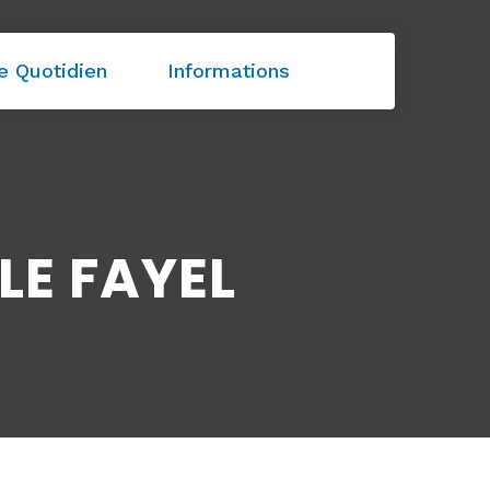
e Quotidien
Informations
LE FAYEL