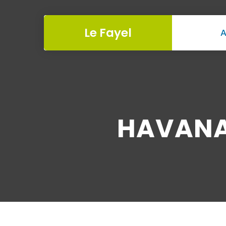
Le Fayel
A
HAVANA 