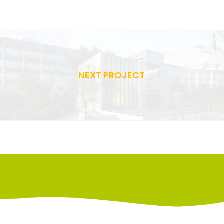
NEXT PROJECT